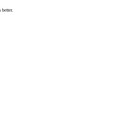
 better.