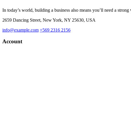
In today’s world, building a business also means you’ll need a strong
2659 Dancing Street, New York, NY 25630, USA
info@example.com
+569 2316 2156
Account