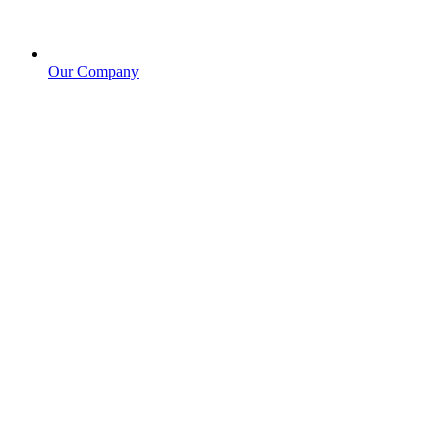
Our Company