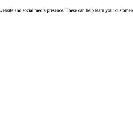
 website and social media presence. These can help learn your customers