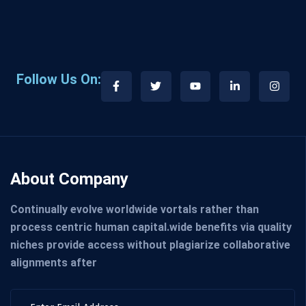
Follow Us On:
About Company
Continually evolve worldwide vortals rather than
process centric human capital.wide benefits via quality
niches provide access without plagiarize collaborative
alignments after