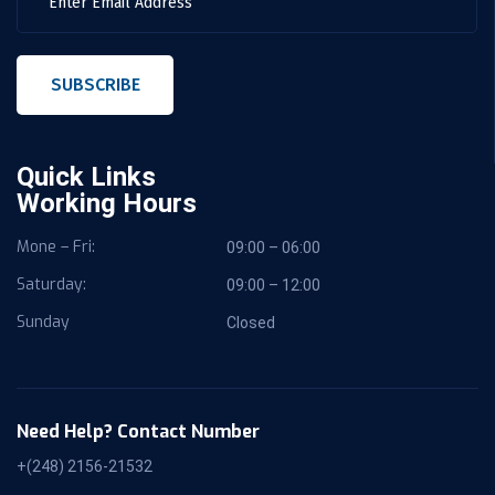
SUBSCRIBE
Quick Links
Working Hours
Mone – Fri:
09:00 – 06:00
Saturday:
09:00 – 12:00
Sunday
Closed
Need Help? Contact Number
+(248) 2156-21532