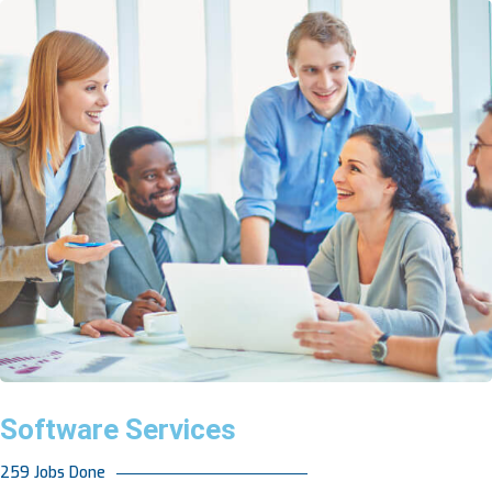
Software Services
259 Jobs Done