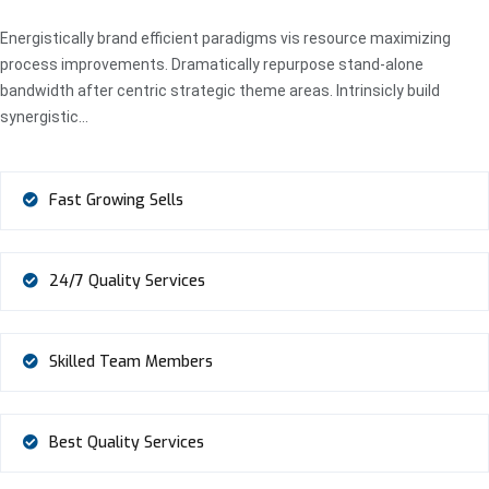
Energistically brand efficient paradigms vis resource maximizing
process improvements. Dramatically repurpose stand-alone
bandwidth after centric strategic theme areas. Intrinsicly build
synergistic…
Fast Growing Sells
24/7 Quality Services
Skilled Team Members
Best Quality Services