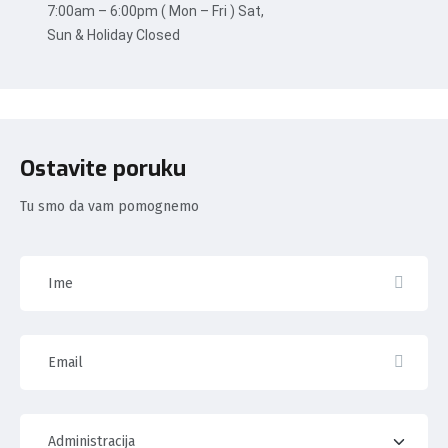
7:00am – 6:00pm ( Mon – Fri ) Sat,
Sun & Holiday Closed
Ostavite poruku
Tu smo da vam pomognemo