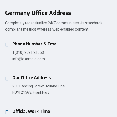
Germany Office Address
Completely recaptiualize 24/7 communities via standards
compliant metrics whereas web-enabled content
Phone Number & Email
+(310) 2591 21563
info@example.com
Our Office Address
258 Dancing Street, Miland Line,
HUYI 21563, FrankFrut
Official Work Time