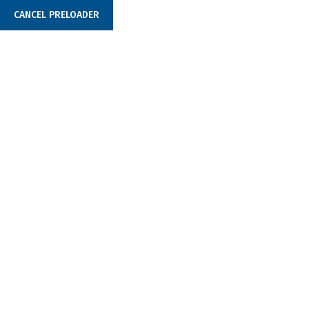
CANCEL PRELOADER
example@domain.com
250 Main Street, 2nd
Početna
O na
Fintech Company Branding
Build You
Business
Scratch